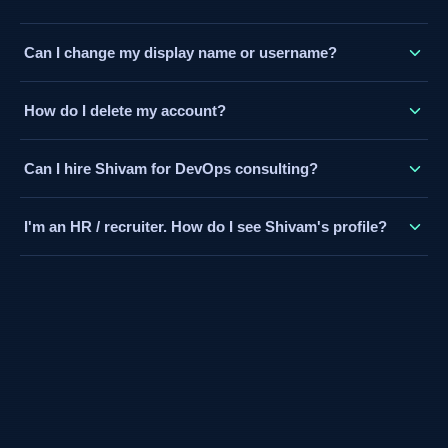
contact@devops-ocean.com with your payment order ID
Click "Login" in the navbar and sign in with Google (fastest)
(from your Cashfree confirmation email) and I'll activate it
Can I change my display name or username?
or with your email and a password. Your account and XP are
manually — usually the same day.
tied to the email you sign up with.
Your display name is pulled from your Google account. Your
How do I delete my account?
username (used in your public profile URL) can be set in
your dashboard. If you need help changing it, email me.
Email contact@devops-ocean.com from your registered
Can I hire Shivam for DevOps consulting?
email address with the subject "Account Deletion Request".
I'll delete your account and associated data within 30 days.
Yes. Visit the Pro Services page for freelance engagement
I'm an HR / recruiter. How do I see Shivam's profile?
details, or book a free 15-minute discovery call directly on
Topmate.
Visit the Hire Me page (/hire) for a complete professional
profile — experience, projects, skills, and a contact form.